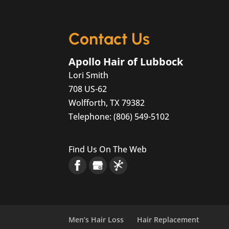
your hair as you age is jus
READ MORE
Contact Us
Apollo Hair of Lubbock
Lori Smith
708 US-62
Wolfforth
,
TX
79382
Telephone:
(806) 549-5102
Find Us On The Web
Men’s Hair Loss
Hair Replacement