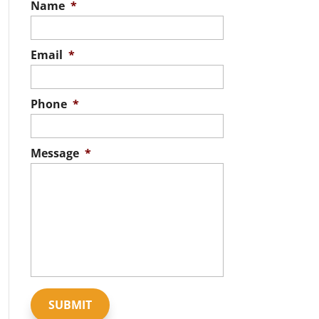
Name
*
Email
*
Phone
*
Message
*