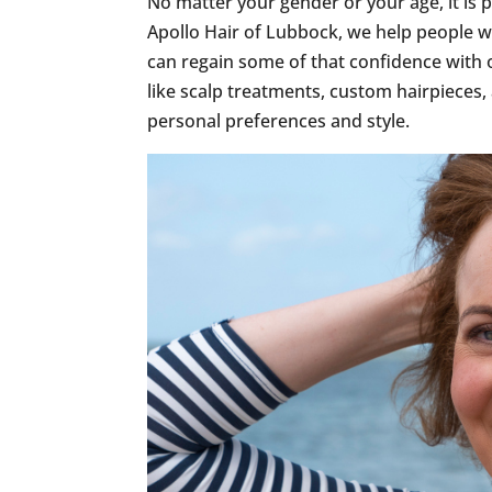
No matter your gender or your age, it is p
Apollo Hair of Lubbock, we help people w
can regain some of that confidence with
like scalp treatments, custom hairpieces,
personal preferences and style.