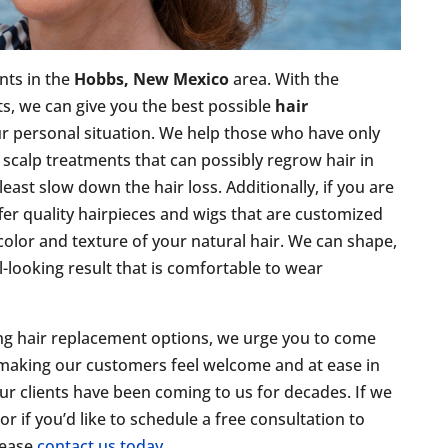
ents in the
Hobbs, New Mexico
area. With the
ts, we can give you the best possible
hair
ur personal situation. We help those who have only
nd scalp treatments that can possibly regrow hair in
least slow down the hair loss. Additionally, if you are
fer quality hairpieces and wigs that are customized
 color and texture of your natural hair. We can shape,
al-looking result that is comfortable to wear
ing hair replacement options, we urge you to come
 making our customers feel welcome and at ease in
ur clients have been coming to us for decades. If we
 if you’d like to schedule a free consultation to
lease
contact us today
.