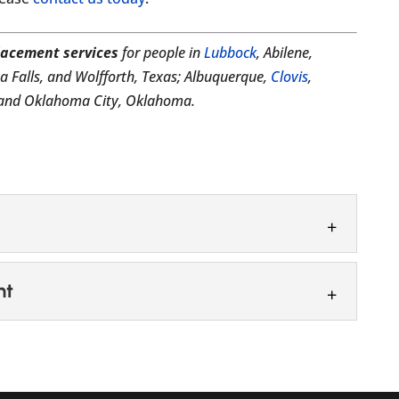
lacement services
for people in
Lubbock
, Abilene,
ta Falls, and Wolfforth, Texas; Albuquerque,
Clovis
,
; and Oklahoma City, Oklahoma.
tem
nt
 system that works for your personal needs. Here
, we want to help you feel confident in...
placement
ir replacement options. You may think that losing