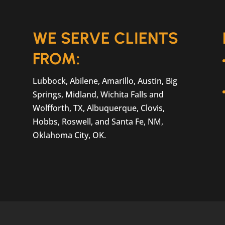
t part of life, especially if you...
WE SERVE CLIENTS
FROM:
Lubbock, Abilene, Amarillo, Austin, Big
Springs, Midland, Wichita Falls and
Wolfforth, TX, Albuquerque, Clovis,
Hobbs, Roswell, and Santa Fe, NM,
Oklahoma City, OK.