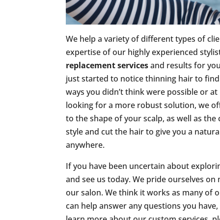
We help a variety of different types of cli
expertise of our highly experienced stylis
replacement services
and results for yo
just started to notice thinning hair to fi
ways you didn’t think were possible or at 
looking for a more robust solution, we of
to the shape of your scalp, as well as the
style and cut the hair to give you a natur
anywhere.
If you have been uncertain about explor
and see us today. We pride ourselves on
our salon. We think it works as many of o
can help answer any questions you have, or
learn more about our custom services, p