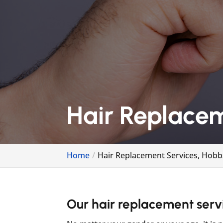
Hair Replace
Home
Hair Replacement Services, Hob
Our hair replacement servic