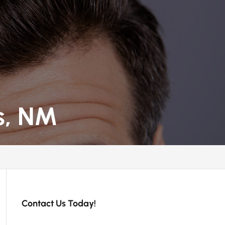
s, NM
Contact Us Today!