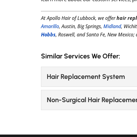
At Apollo Hair of Lubbock, we offer
hair rep
Amarillo
, Austin, Big Springs,
Midland
, Wichi
Hobbs
, Roswell, and Santa Fe, New Mexico
Similar Services We Offer:
Hair Replacement System
Hair Replacement Sys
Non-Surgical Hair Replaceme
Find a hair replacement
at Apollo Hair of Lubbock
Non-Surgical Hair Re
Learn more about our ha
READ MORE