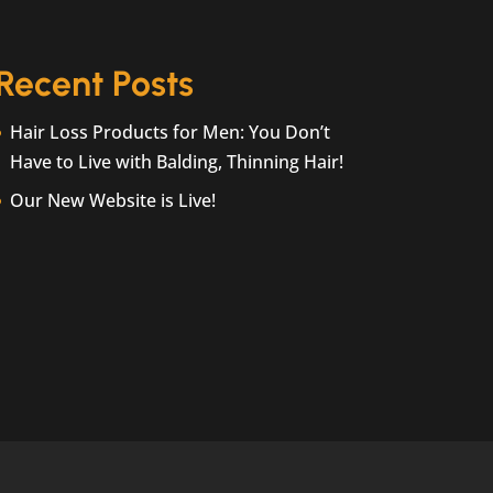
Recent Posts
Hair Loss Products for Men: You Don’t
Have to Live with Balding, Thinning Hair!
Our New Website is Live!