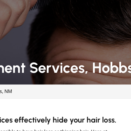
ment Services, Hobb
bs, NM
es effectively hide your hair loss.