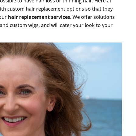
ossible to have hair loss or thinning hair. Here at
ith custom hair replacement options so that they
 our
hair replacement services
. We offer solutions
 and custom wigs, and will cater your look to your