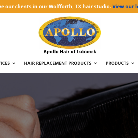
e our clients in our Wolfforth, TX hair studio.
View our l
ICES
HAIR REPLACEMENT PRODUCTS
PRODUCTS