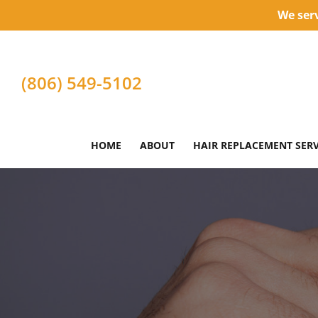
We serv
(806) 549-5102
HOME
ABOUT
HAIR REPLACEMENT SERV