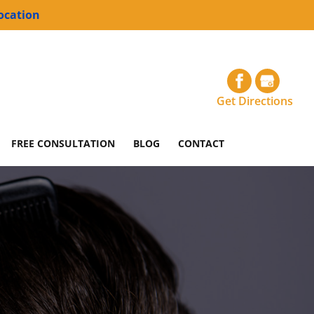
ocation
Get Directions
FREE CONSULTATION
BLOG
CONTACT