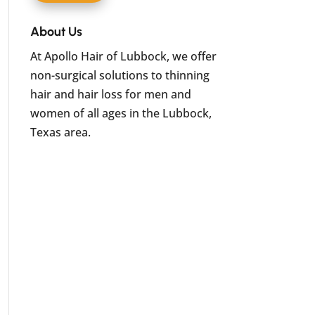
About Us
At Apollo Hair of Lubbock, we offer
non-surgical solutions to thinning
hair and hair loss for men and
women of all ages in the Lubbock,
Texas area.