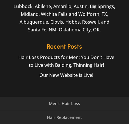
Lubbock, Abilene, Amarillo, Austin, Big Springs,
Midland, Wichita Falls and Wolfforth, TX,
Albuquerque, Clovis, Hobbs, Roswell, and
Santa Fe, NM, Oklahoma City, OK.
Recent Posts
Hair Loss Products for Men: You Don’t Have
to Live with Balding, Thinning Hair!
Our New Website is Live!
Men’s Hair Loss
Hair Replacement