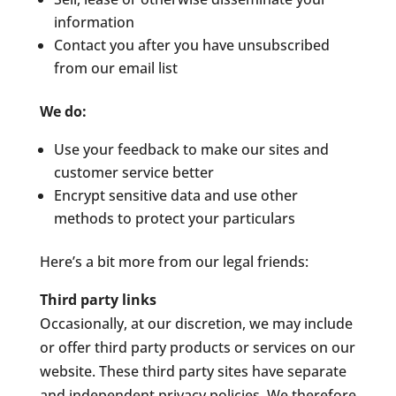
information
Contact you after you have unsubscribed
from our email list
We do:
Use your feedback to make our sites and
customer service better
Encrypt sensitive data and use other
methods to protect your particulars
Here’s a bit more from our legal friends:
Third party links
Occasionally, at our discretion, we may include
or offer third party products or services on our
website. These third party sites have separate
and independent privacy policies. We therefore