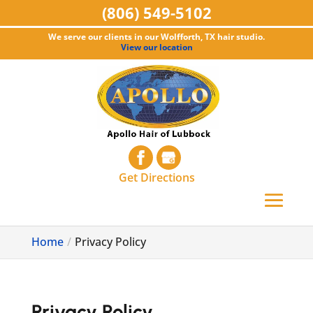
(806) 549-5102
We serve our clients in our Wolfforth, TX hair studio.
View our location
Get Directions
Home
Privacy Policy
Privacy Policy