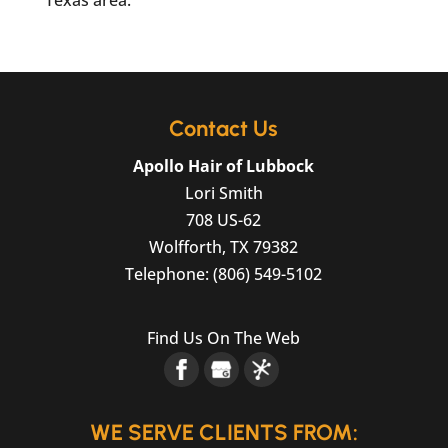
Texas area.
Contact Us
Apollo Hair of Lubbock
Lori Smith
708 US-62
Wolfforth
,
TX
79382
Telephone:
(806) 549-5102
Find Us On The Web
WE SERVE CLIENTS FROM: