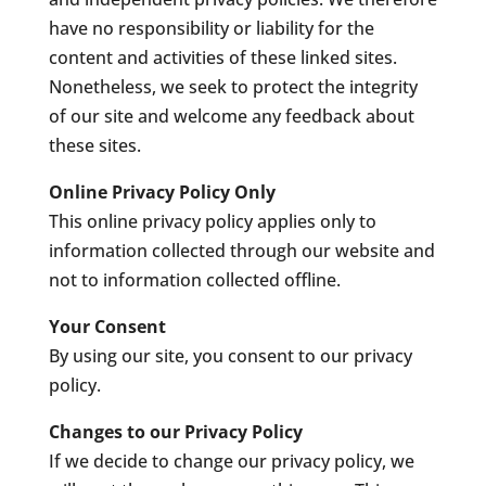
have no responsibility or liability for the
content and activities of these linked sites.
Nonetheless, we seek to protect the integrity
of our site and welcome any feedback about
these sites.
Online Privacy Policy Only
This online privacy policy applies only to
information collected through our website and
not to information collected offline.
Your Consent
By using our site, you consent to our privacy
policy.
Changes to our Privacy Policy
If we decide to change our privacy policy, we