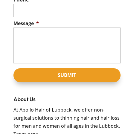
Message
*
About Us
At Apollo Hair of Lubbock, we offer non-
surgical solutions to thinning hair and hair loss
for men and women of all ages in the Lubbock,