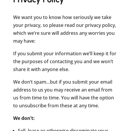
We want you to know how seriously we take
your privacy, so please read our privacy policy,
which we’re sure will address any worries you
may have:
If you submit your information we’ll keep it for
the purposes of contacting you and we won’t
share it with anyone else.
We don’t spam…but if you submit your email
address to us you may receive an email from
us from time to time. You will have the option
to unsubscribe from these at any time.
We don’t:
Sell, lease or otherwise disseminate your