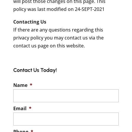
will post those changes on this page. This
policy was last modified on 24-SEPT-2021
Contacting Us
If there are any questions regarding this
privacy policy you may contact us via the
contact us page on this website.
Contact Us Today!
Name
*
Email
*
Phone
*