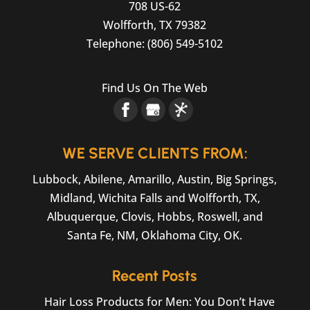
708 US-62
Wolfforth
,
TX
79382
Telephone:
(806) 549-5102
Find Us On The Web
WE SERVE CLIENTS FROM:
Lubbock, Abilene, Amarillo, Austin, Big Springs,
Midland, Wichita Falls and Wolfforth, TX,
Albuquerque, Clovis, Hobbs, Roswell, and
Santa Fe, NM, Oklahoma City, OK.
Recent Posts
Hair Loss Products for Men: You Don’t Have