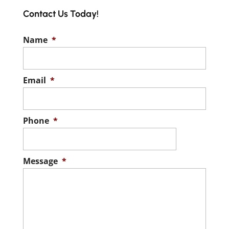
Contact Us Today!
Name
*
Email
*
Phone
*
Message
*