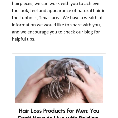
hairpieces, we can work with you to achieve
the look, feel and appearance of natural hair in
the Lubbock, Texas area. We have a wealth of
information we would like to share with you,
and we encourage you to check our blog for
helpful tips.
Hair Loss Products for Men: You