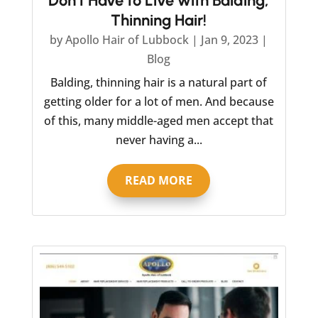
Don’t Have to Live with Balding,
Thinning Hair!
by
Apollo Hair of Lubbock
|
Jan 9, 2023
|
Blog
Balding, thinning hair is a natural part of
getting older for a lot of men. And because
of this, many middle-aged men accept that
never having a...
READ MORE