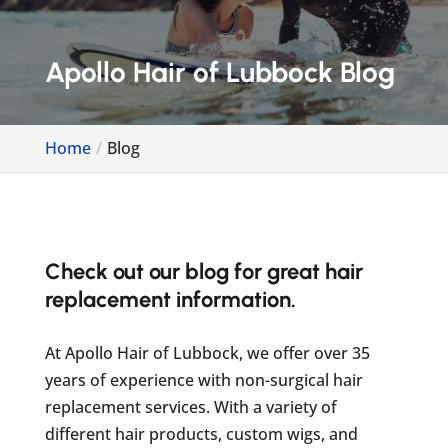
Apollo Hair of Lubbock Blog
Home
Blog
Check out our blog for great hair
replacement information.
At Apollo Hair of Lubbock, we offer over 35
years of experience with non-surgical hair
replacement services. With a variety of
different hair products, custom wigs, and