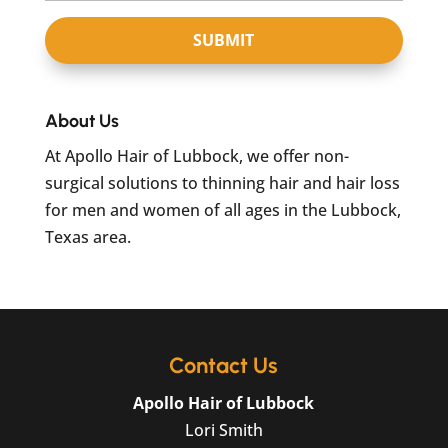
About Us
At Apollo Hair of Lubbock, we offer non-
surgical solutions to thinning hair and hair loss
for men and women of all ages in the Lubbock,
Texas area.
Contact Us
Apollo Hair of Lubbock
Lori Smith