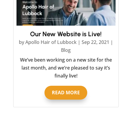
Our New Website is Live!
by
Apollo Hair of Lubbock
|
Sep 22, 2021
|
Blog
We’ve been working on a new site for the
last month, and we’re pleased to say it’s
finally live!
READ MORE