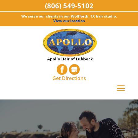
(806) 549-5102
We serve our clients in our Wolfforth, TX hair studio.
View our location
Get Directions